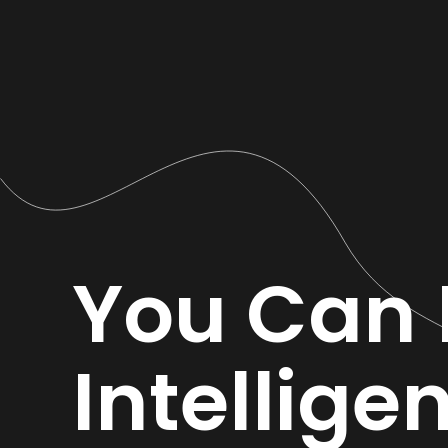
You Can 
Intellige