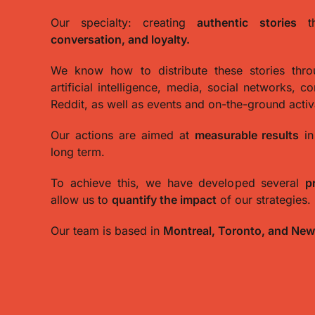
Our specialty: creating
authentic stories
th
conversation, and loyalty.
We know how to distribute these stories thr
artificial intelligence, media, social networks, c
Reddit, as well as events and on-the-ground activ
Our actions are aimed at
measurable results
in
long term.
To achieve this, we have developed several
p
allow us to
quantify the impact
of our strategies.
Our team is based in
Montreal, Toronto, and New