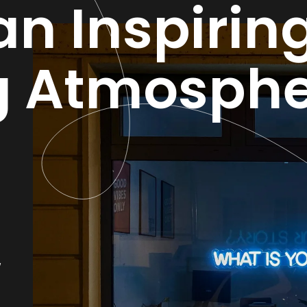
an Inspirin
g Atmosphe
,