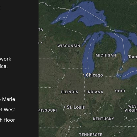
c
twork
ica,
e Marie
et West
h floor