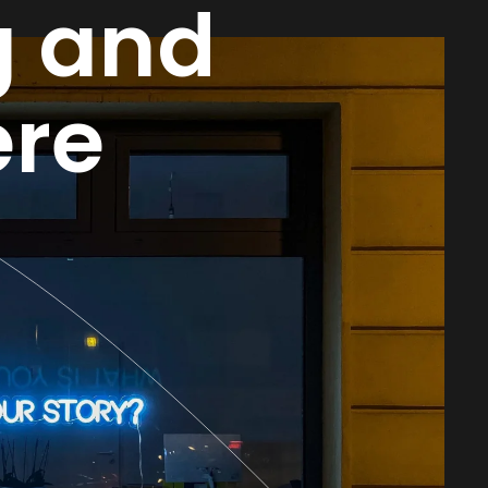
g and
re