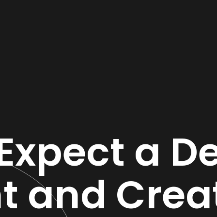
Expect a De
nt and Crea