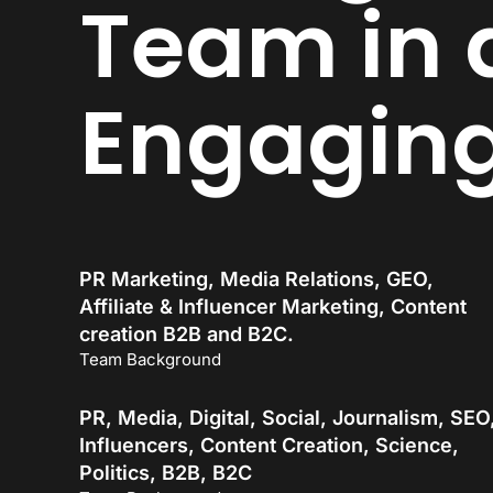
Team in 
Engagin
PR Marketing, Media Relations, GEO,
Affiliate & Influencer Marketing, Content
creation B2B and B2C.
Team Background
PR, Media, Digital, Social, Journalism, SEO
Influencers, Content Creation, Science,
Politics, B2B, B2C