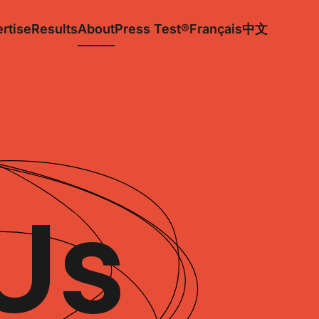
rtise
Results
About
Press Test®
Français
中文
Us