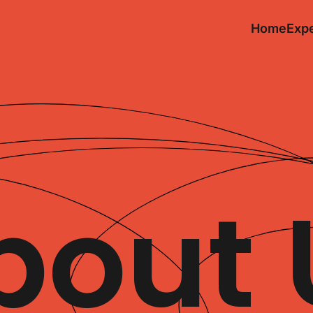
Home
Expe
bout 