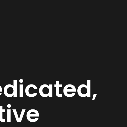
dicated,
tive