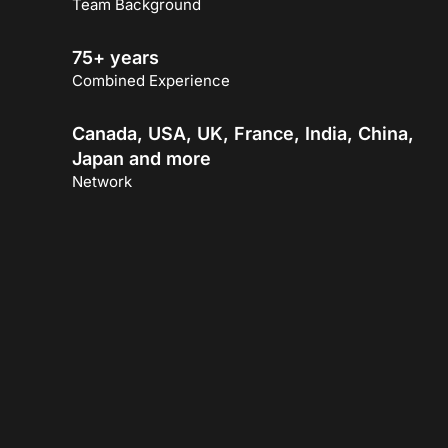
Team Background
75+ years
Combined Experience
Canada, USA, UK, France, India, China,
Japan and more
Network