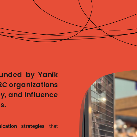
ounded by
Yanik
2C organizations
lity, and influence
s.
cation strategies
that