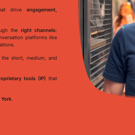
at drive
engagement,
ough the
right channels
:
onversation platforms like
ations.
 the short, medium, and
roprietary tools (IP)
that
 York
.