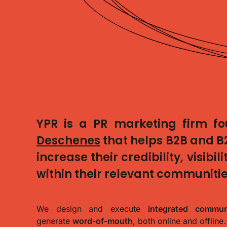
YPR
is a PR marketing firm f
Deschenes
that helps
B2B and B
increase their
credibility, visibi
within their relevant communitie
We design and execute
integrated communi
generate
word-of-mouth
, both online and offline.