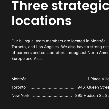
Three strategi
locations
Our bilingual team members are located in Montré
al,
Toronto
, and Los Angeles. We also have a strong ne
of partners and collaborators throughout North Amer
Europe and Asia.
Montréal
1 Place Vill
Toronto
946, Queen Stre
New York
395 Hudson St, 8t