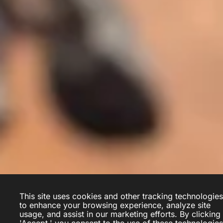
This site uses cookies and other tracking technologies
to enhance your browsing experience, analyze site
Yanik Deschênes
usage, and assist in our marketing efforts. By clicking