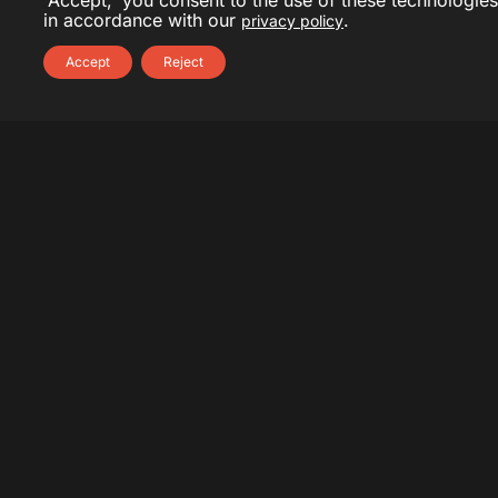
'Accept,' you consent to the use of these technologies
in accordance with our
.
privacy policy
Accept
Reject
About Yanik Deschênes
Yanik Deschênes is a seasoned professional with over
20 years of experience in communications and public
relations. He has collaborated with reputable agencies
such as NATIONAL, Cossette, Edelman, and Sid Lee,
as well as notable organizations like the Canadian
Space Agency and Walmart. His diverse career also
includes collaboration with
A2C
, demonstrating his
ability to navigate varied and demanding
environments.