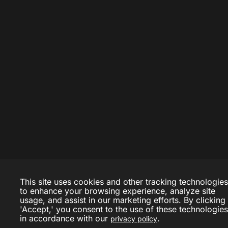
This site uses cookies and other tracking technologies
to enhance your browsing experience, analyze site
usage, and assist in our marketing efforts. By clicking
'Accept,' you consent to the use of these technologies
in accordance with our
.
privacy policy