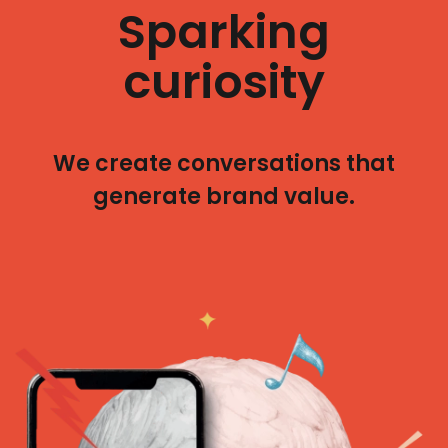
Sparking
curiosity
We create conversations that
generate brand value.